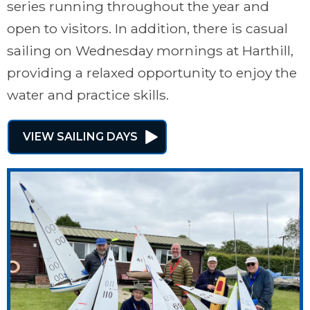
series running throughout the year and
open to visitors. In addition, there is casual
sailing on Wednesday mornings at Harthill,
providing a relaxed opportunity to enjoy the
water and practice skills.
VIEW SAILING DAYS