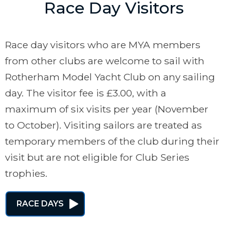
Race Day Visitors
Race day visitors who are MYA members
from other clubs are welcome to sail with
Rotherham Model Yacht Club on any sailing
day. The visitor fee is £3.00, with a
maximum of six visits per year (November
to October). Visiting sailors are treated as
temporary members of the club during their
visit but are not eligible for Club Series
trophies.
RACE DAYS