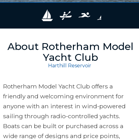
About Rotherham Model
Yacht Club
Harthill Reservoir
Rotherham Model Yacht Club offers a
friendly and welcoming environment for
anyone with an interest in wind-powered
sailing through radio-controlled yachts.
Boats can be built or purchased across a
wide range of designs and price points,