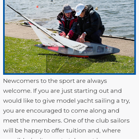
Newcomers to the sport are always
welcome. If you are just starting out and
would like to give model yacht sailing a try,
you are encouraged to come along and
meet the members. One of the club sailors
will be happy to offer tuition and, where