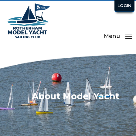
LOGIN
Menu
About Model Yacht