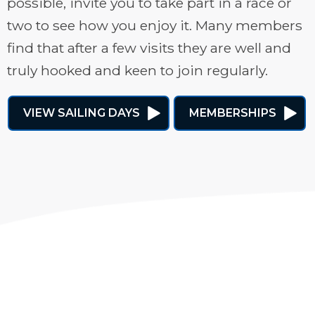
possible, invite you to take part in a race or
two to see how you enjoy it. Many members
find that after a few visits they are well and
truly hooked and keen to join regularly.
VIEW SAILING DAYS
MEMBERSHIPS