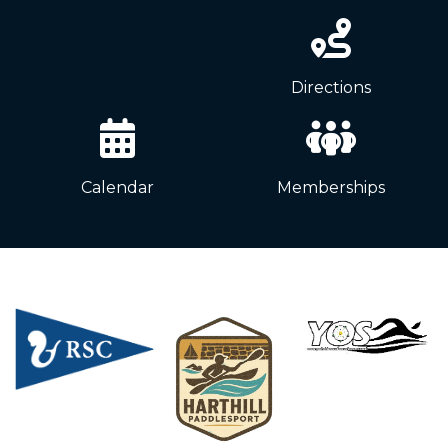
News
Directions
Calendar
Memberships