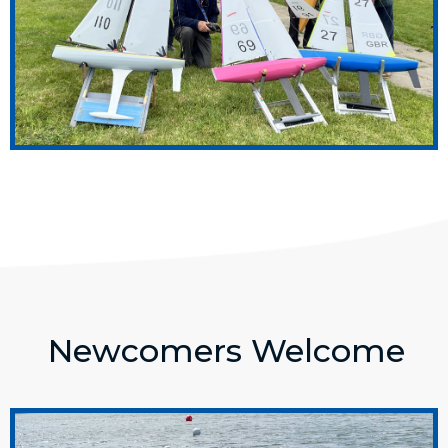
Newcomers Welcome