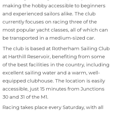
making the hobby accessible to beginners
and experienced sailors alike. The club
currently focuses on racing three of the
most popular yacht classes, all of which can
be transported in a medium-sized car.
The club is based at Rotherham Sailing Club
at Harthill Reservoir, benefiting from some
of the best facilities in the country, including
excellent sailing water and a warm, well-
equipped clubhouse. The location is easily
accessible, just 15 minutes from Junctions
30 and 31 of the M1.
Racing takes place every Saturday, with all