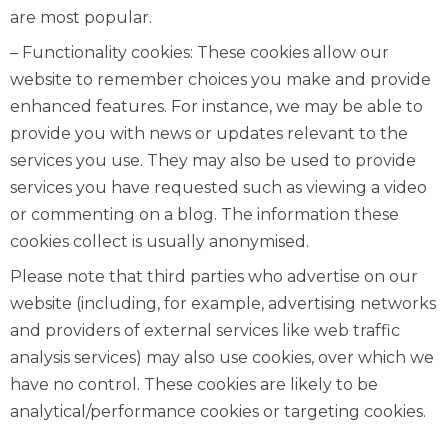
are most popular.
– Functionality cookies: These cookies allow our
website to remember choices you make and provide
enhanced features. For instance, we may be able to
provide you with news or updates relevant to the
services you use. They may also be used to provide
services you have requested such as viewing a video
or commenting on a blog. The information these
cookies collect is usually anonymised.
Please note that third parties who advertise on our
website (including, for example, advertising networks
and providers of external services like web traffic
analysis services) may also use cookies, over which we
have no control. These cookies are likely to be
analytical/performance cookies or targeting cookies.