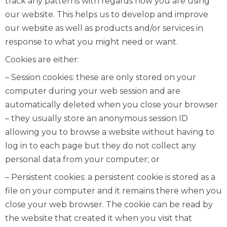
track any patterns with regards how you are using
our website. This helps us to develop and improve
our website as well as products and/or services in
response to what you might need or want.
Cookies are either:
– Session cookies: these are only stored on your
computer during your web session and are
automatically deleted when you close your browser
– they usually store an anonymous session ID
allowing you to browse a website without having to
log in to each page but they do not collect any
personal data from your computer; or
– Persistent cookies: a persistent cookie is stored as a
file on your computer and it remains there when you
close your web browser. The cookie can be read by
the website that created it when you visit that