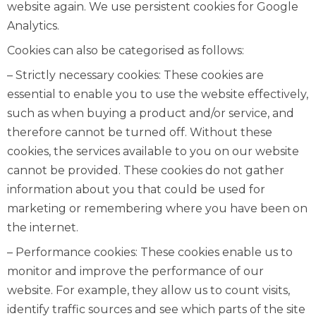
website again. We use persistent cookies for Google
Analytics.
Cookies can also be categorised as follows:
– Strictly necessary cookies: These cookies are
essential to enable you to use the website effectively,
such as when buying a product and/or service, and
therefore cannot be turned off. Without these
cookies, the services available to you on our website
cannot be provided. These cookies do not gather
information about you that could be used for
marketing or remembering where you have been on
the internet.
– Performance cookies: These cookies enable us to
monitor and improve the performance of our
website. For example, they allow us to count visits,
identify traffic sources and see which parts of the site