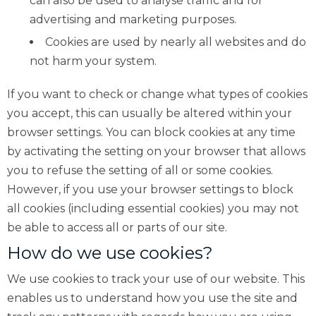
can also be used to analyse traffic and for
advertising and marketing purposes.
Cookies are used by nearly all websites and do
not harm your system.
If you want to check or change what types of cookies
you accept, this can usually be altered within your
browser settings. You can block cookies at any time
by activating the setting on your browser that allows
you to refuse the setting of all or some cookies.
However, if you use your browser settings to block
all cookies (including essential cookies) you may not
be able to access all or parts of our site.
How do we use cookies?
We use cookies to track your use of our website. This
enables us to understand how you use the site and