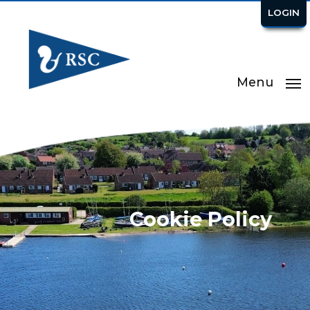
LOGIN
Menu
Cookie Policy