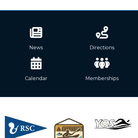
News
Directions
Calendar
Memberships