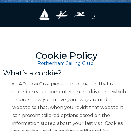
Cookie Policy
Rotherham Sailing Club
What’s a cookie?
A “cookie” is a piece of information that is
stored on your computer’s hard drive and which
records how you move your way around a
website so that, when you revisit that website, it
can present tailored options based on the
information stored about your last visit. Cookies