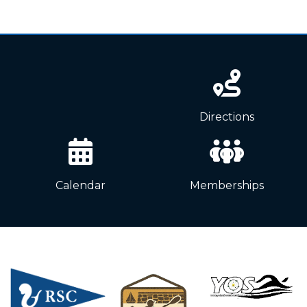
News
Directions
Calendar
Memberships