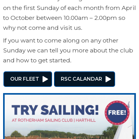
on the first Sunday of each month from April
to October between 10.00am – 2.00pm so
why not come and visit us.
If you want to come along on any other
Sunday we can tell you more about the club
and how to get started.
OUR FLEET
RSC CALANDAR