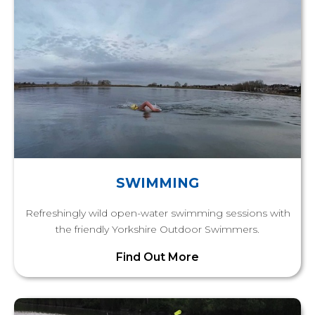
SWIMMING
Refreshingly wild open-water swimming sessions with
the friendly Yorkshire Outdoor Swimmers.
Find Out More