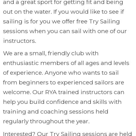
and a great sport for getting fit and being
out on the water. If you would like to see if
sailing is for you we offer free Try Sailing
sessions when you can sail with one of our
instructors.
We are a small, friendly club with
enthusiastic members of all ages and levels
of experience. Anyone who wants to sail
from beginners to experienced sailors are
welcome. Our RYA trained instructors can
help you build confidence and skills with
training and coaching sessions held
regularly throughout the year.
Interested? Our Try Sailing sessions are held