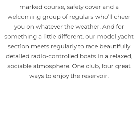
marked course, safety cover and a
welcoming group of regulars who’ll cheer
you on whatever the weather. And for
something a little different, our model yacht
section meets regularly to race beautifully
detailed radio-controlled boats in a relaxed,
sociable atmosphere. One club, four great
ways to enjoy the reservoir.