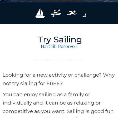
Try Sailing
Harthill Reservoir
Looking for a new activity or challenge? Why
not try sialing for FREE?
You can enjoy sailing as a family or
individually and it can be as relaxing or
competitive as you want. Sailing is good fun