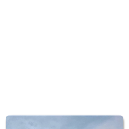
PADDLESPORTS
Discover kayaking, paddleboarding and canoeing
adventures on the calm, scenic waters at Rotherham
Sailing Club.