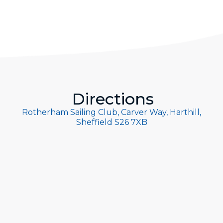
Directions
Rotherham Sailing Club, Carver Way, Harthill,
Sheffield S26 7XB