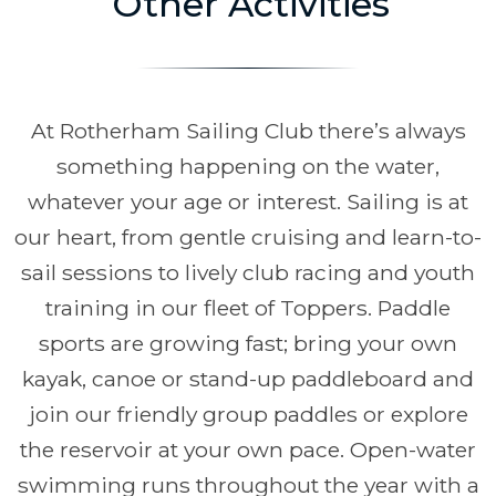
Other Activities
At Rotherham Sailing Club there’s always
something happening on the water,
whatever your age or interest. Sailing is at
our heart, from gentle cruising and learn-to-
sail sessions to lively club racing and youth
training in our fleet of Toppers. Paddle
sports are growing fast; bring your own
kayak, canoe or stand-up paddleboard and
join our friendly group paddles or explore
the reservoir at your own pace. Open-water
swimming runs throughout the year with a