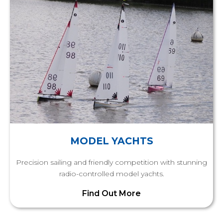
MODEL YACHTS
Precision sailing and friendly competition with stunning
radio-controlled model yachts.
Find Out More