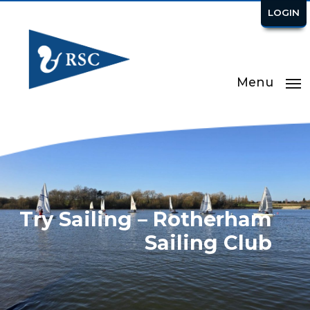
LOGIN
Menu
Try Sailing – Rotherham
Sailing Club