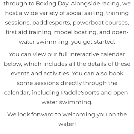
through to Boxing Day. Alongside racing, we
host a wide variety of social sailing, training
sessions, paddlesports, powerboat courses,
first aid training, model boating, and open-
water swimming. you get started.
You can view our full interactive calendar
below, which includes all the details of these
events and activities. You can also book
some sessions directly through the
calendar, including PaddleSports and open-
water swimming.
We look forward to welcoming you on the
water!