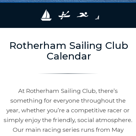
Rotherham Sailing Club
Calendar
At Rotherham Sailing Club, there’s
something for everyone throughout the
year, whether you’re a competitive racer or
simply enjoy the friendly, social atmosphere.
Our main racing series runs from May