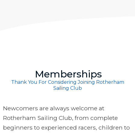
Memberships
Thank You For Considering Joining Rotherham
Sailing Club
Newcomers are always welcome at
Rotherham Sailing Club, from complete
beginners to experienced racers, children to