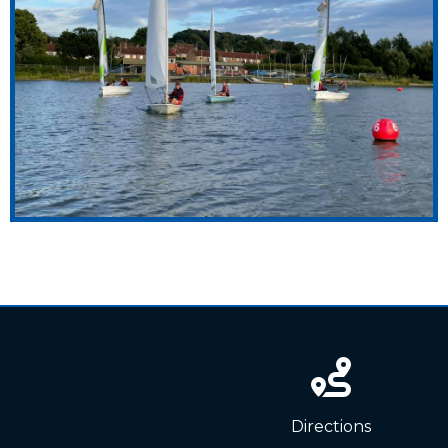
News
Directions