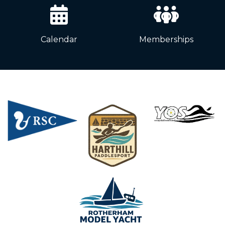
Calendar
Memberships