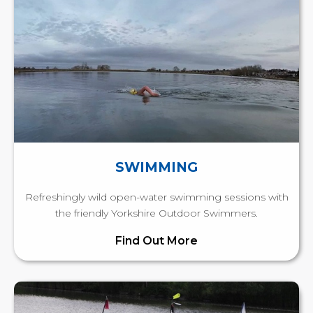
SWIMMING
Refreshingly wild open-water swimming sessions with
the friendly Yorkshire Outdoor Swimmers.
Find Out More