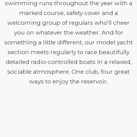
swimming runs throughout the year with a
marked course, safety cover and a
welcoming group of regulars who’ll cheer
you on whatever the weather. And for
something a little different, our model yacht
section meets regularly to race beautifully
detailed radio-controlled boats in a relaxed,
sociable atmosphere. One club, four great
ways to enjoy the reservoir.