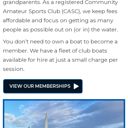
grandparents. As a registered Community
Amateur Sports Club (CASC), we keep fees
affordable and focus on getting as many
people as possible out on (or in) the water.
You don’t need to own a boat to become a
member. We have a fleet of club boats
available for hire at just a small charge per
session.
VIEW OUR MEMBERSHIPS