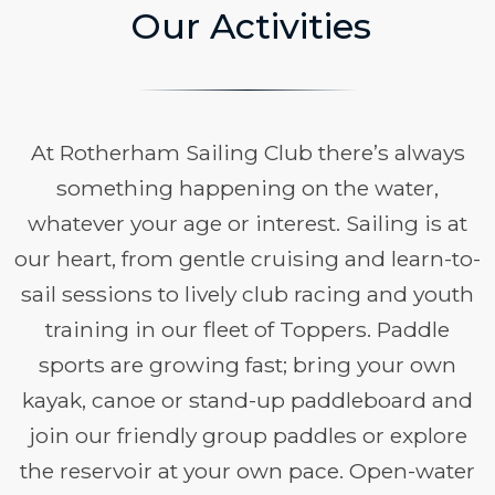
Our Activities
At Rotherham Sailing Club there’s always
something happening on the water,
whatever your age or interest. Sailing is at
our heart, from gentle cruising and learn-to-
sail sessions to lively club racing and youth
training in our fleet of Toppers. Paddle
sports are growing fast; bring your own
kayak, canoe or stand-up paddleboard and
join our friendly group paddles or explore
the reservoir at your own pace. Open-water