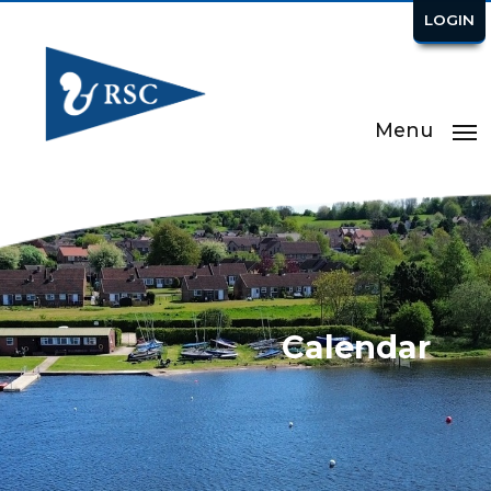
LOGIN
Menu
Calendar