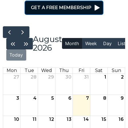
GET A FREE MEMBERSHIP
August
Month
Week
Day
List
2026
Today
Mon
Tue
Wed
Thu
Fri
Sat
Sun
27
28
29
30
31
1
2
3
4
5
6
7
8
9
10
11
12
13
14
15
16