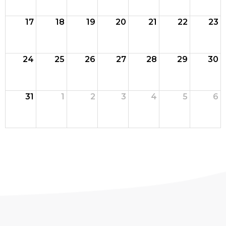
17
18
19
20
21
22
23
24
25
26
27
28
29
30
31
1
2
3
4
5
6