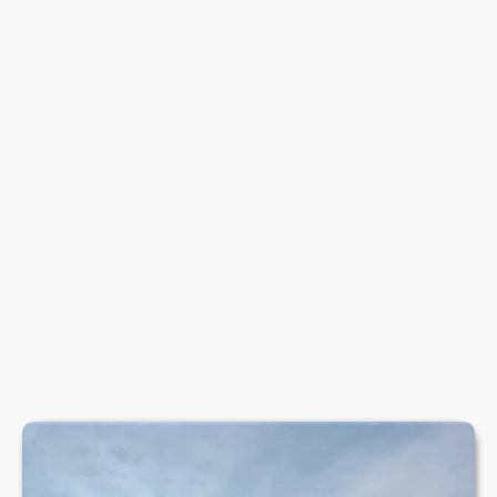
PADDLESPORTS
Discover kayaking, paddleboarding and canoeing
adventures on the calm, scenic waters at Rotherham
Sailing Club.