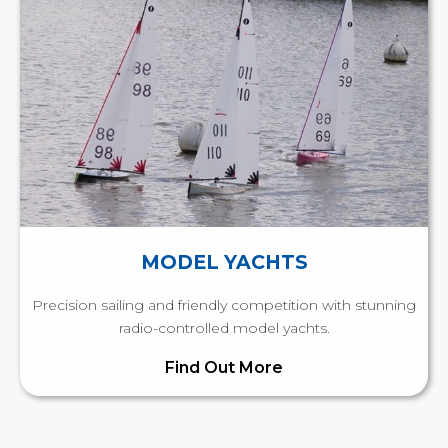
MODEL YACHTS
Precision sailing and friendly competition with stunning
radio-controlled model yachts.
Find Out More