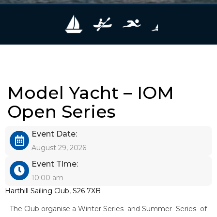
Model Yacht – IOM
Open Series
Event Date:
August 29, 2026
Event Time:
10:00 am
Harthill Sailing Club, S26 7XB
The Club organise a Winter Series and Summer Series of