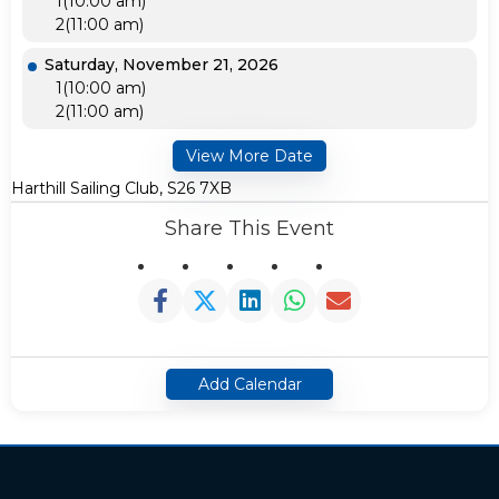
1(10:00 am)
2(11:00 am)
Saturday, November 21, 2026
1(10:00 am)
2(11:00 am)
View More Date
Harthill Sailing Club, S26 7XB
Share This Event
Add Calendar