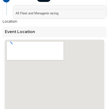
All Fleet and Menagerie racing
Location
Event Location