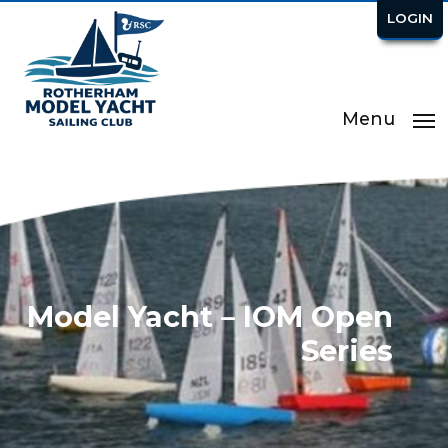
LOGIN
Menu
Model Yacht – IOM Open
Series