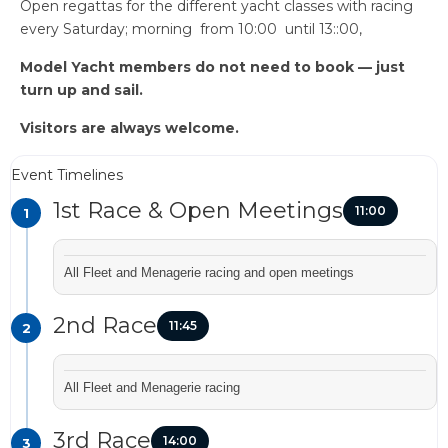
Open regattas for the different yacht classes with racing
every Saturday; morning from 10:00 until 13::00,
Model Yacht members do not need to book — just
turn up and sail.
Visitors are always welcome.
Event Timelines
1st Race & Open Meetings
11:00
1
All Fleet and Menagerie racing and open meetings
2nd Race
11:45
2
All Fleet and Menagerie racing
3rd Race
14:00
3