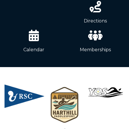
News
Directions
Calendar
Memberships