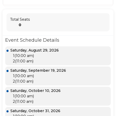
Total Seats
0
Event Schedule Details
Saturday, August 29, 2026
1(10:00 am)
2(11:00 am)
Saturday, September 19, 2026
1(10:00 am)
2(11:00 am)
Saturday, October 10, 2026
1(10:00 am)
2(11:00 am)
Saturday, October 31, 2026