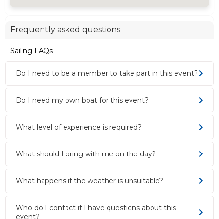
Frequently asked questions
Sailing FAQs
Do I need to be a member to take part in this event?
Do I need my own boat for this event?
What level of experience is required?
What should I bring with me on the day?
What happens if the weather is unsuitable?
Who do I contact if I have questions about this
event?