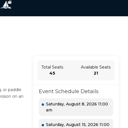
Total Seats
Available Seats
45
21
, or paddle
Event Schedule Details
ession on an
Saturday, August 8, 2026 11:00
am
Saturday, August 15, 2026 11:00