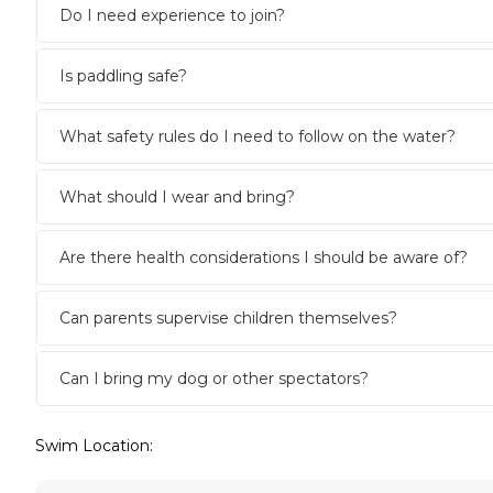
Do I need experience to join?
Is paddling safe?
What safety rules do I need to follow on the water?
What should I wear and bring?
Are there health considerations I should be aware of?
Can parents supervise children themselves?
Can I bring my dog or other spectators?
Swim Location: