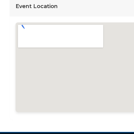
Event Location