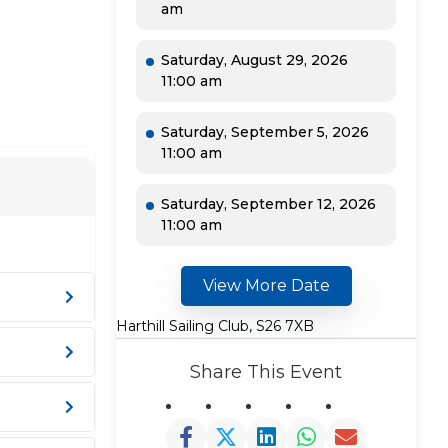
am
Saturday, August 29, 2026
11:00 am
Saturday, September 5, 2026
11:00 am
Saturday, September 12, 2026
11:00 am
View More Date
Harthill Sailing Club, S26 7XB
Share This Event