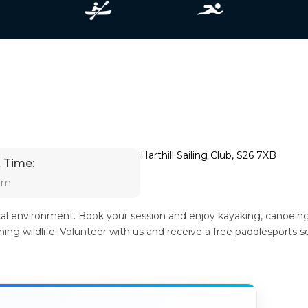
Harthill Sailing Club, S26 7XB
 Time:
 am
ural environment. Book your session and enjoy kayaking, canoeing
ng wildlife. Volunteer with us and receive a free paddlesports s