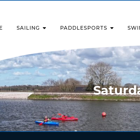
E
SAILING
PADDLESPORTS
SWI
Saturd