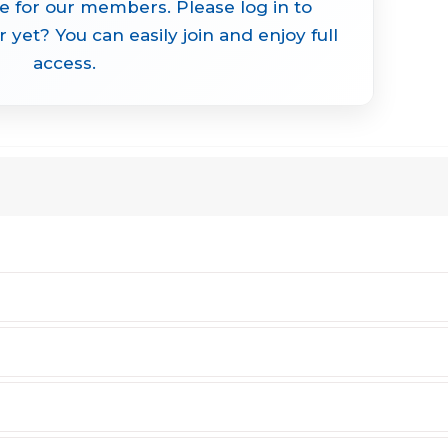
le for our members. Please log in to
yet? You can easily join and enjoy full
access.