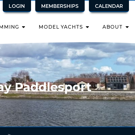
LOGIN
MEMBERSHIPS
CALENDAR
MMING
MODEL YACHTS
ABOUT
ay Paddlesport