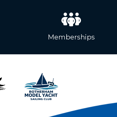
Memberships