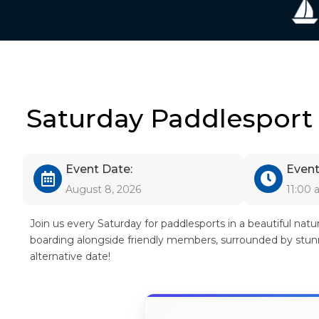
Saturday Paddlesport
Event Date:
Event
August 8, 2026
11:00
Join us every Saturday for paddlesports in a beautiful nat
boarding alongside friendly members, surrounded by stunni
alternative date!