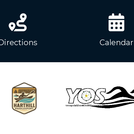
Directions
Calendar