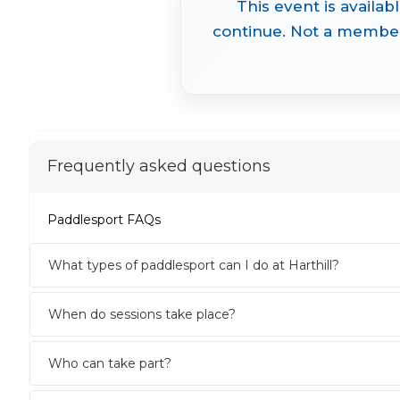
This event is availab
continue. Not a member 
Frequently asked questions
Paddlesport FAQs
What types of paddlesport can I do at Harthill?
When do sessions take place?
Who can take part?