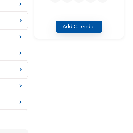
Add Calendar