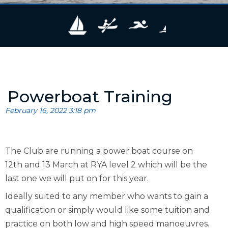
Powerboat Training
February 16, 2022 3:18 pm
The Club are running a power boat course on
12th and 13 March at RYA level 2 which will be the
last one we will put on for this year.
Ideally suited to any member who wants to gain a
qualification or simply would like some tuition and
practice on both low and high speed manoeuvres.