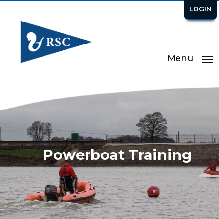
LOGIN
Menu
Powerboat Training