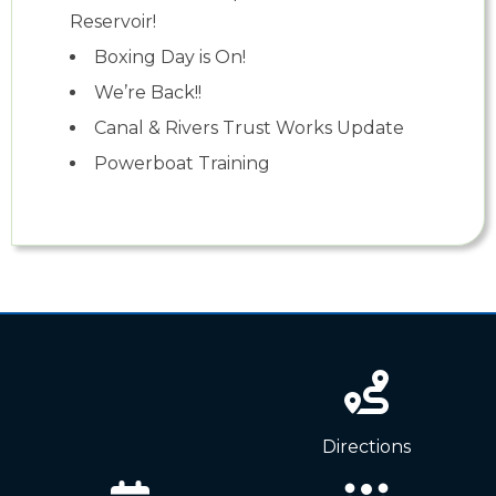
Reservoir!
Boxing Day is On!
We’re Back!!
Canal & Rivers Trust Works Update
Powerboat Training
News
Directions