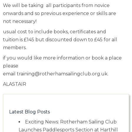
We will be taking all participants from novice
onwards and so previous experience or skills are
not necessary!
usual cost to include books, certificates and
tuition is £145 but discounted down to £45 for all
members.
if you would like more information or book a place
please
email
training@rotherhamsailingclub.org.uk.
ALASTAIR
Latest Blog Posts
Exciting News: Rotherham Sailing Club
Launches Paddlesports Section at Harthill