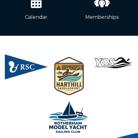
Calendar
Memberships