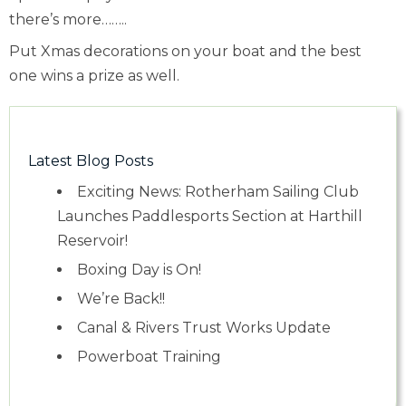
there’s more……..
Put Xmas decorations on your boat and the best
one wins a prize as well.
Latest Blog Posts
Exciting News: Rotherham Sailing Club
Launches Paddlesports Section at Harthill
Reservoir!
Boxing Day is On!
We’re Back!!
Canal & Rivers Trust Works Update
Powerboat Training