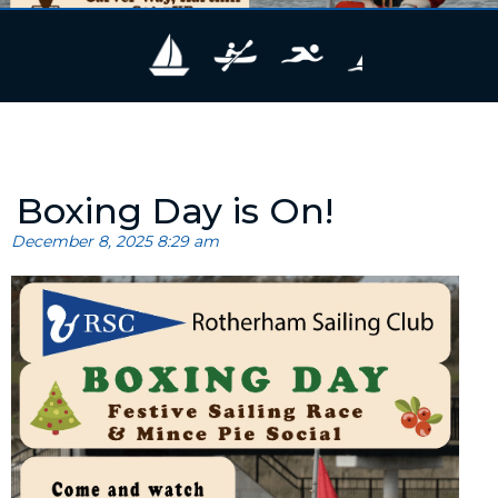
Boxing Day is On!
December 8, 2025 8:29 am