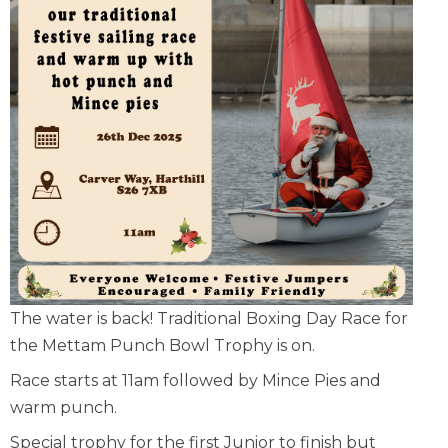
The water is back! Traditional Boxing Day Race for
the Mettam Punch Bowl Trophy is on.
Race starts at 11am followed by Mince Pies and
warm punch.
Special trophy for the first Junior to finish but