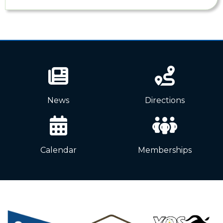
News
Directions
Calendar
Memberships