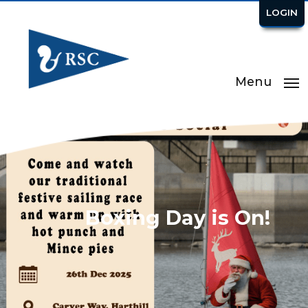
LOGIN
Menu
Boxing Day is On!