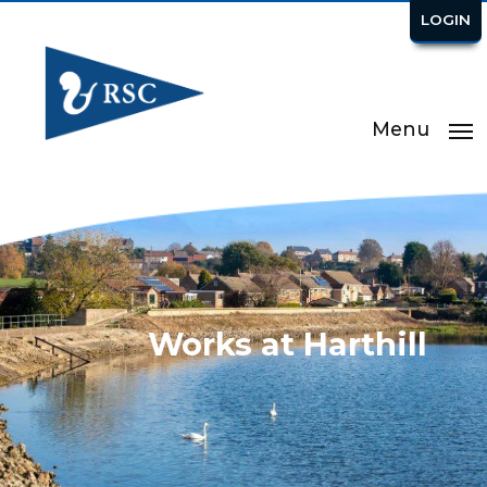
LOGIN
Menu
Works at Harthill