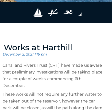
Works at Harthill
December 2, 2021 1:16 pm
Canal and Rivers Trust (CRT) have made us aware
that preliminary investigations will be taking place
for a couple of weeks, commencing 6th
December.
These works will not require any further water to
be taken out of the reservoir, however the car
park will be closed, as will the path along the dam