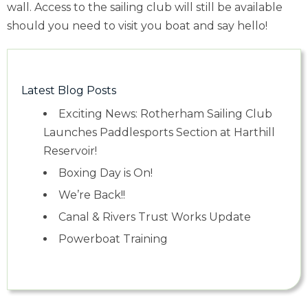
wall. Access to the sailing club will still be available
should you need to visit you boat and say hello!
Latest Blog Posts
Exciting News: Rotherham Sailing Club
Launches Paddlesports Section at Harthill
Reservoir!
Boxing Day is On!
We’re Back!!
Canal & Rivers Trust Works Update
Powerboat Training