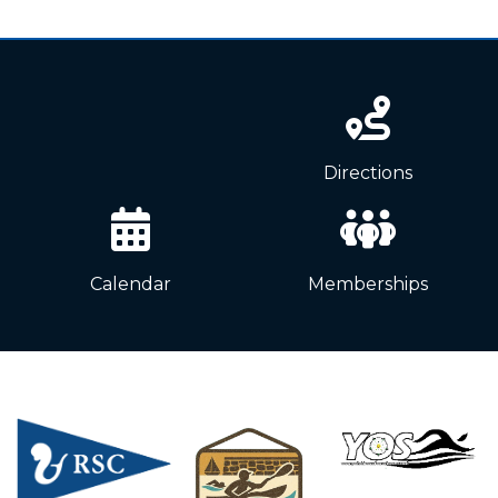
News
Directions
Calendar
Memberships